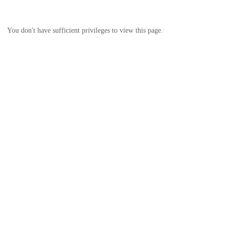
You don't have sufficient privileges to view this page.