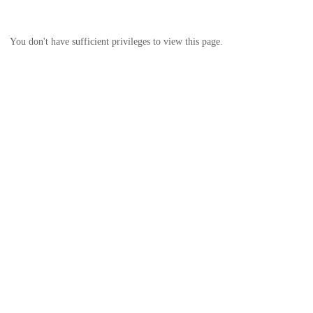
You don't have sufficient privileges to view this page.